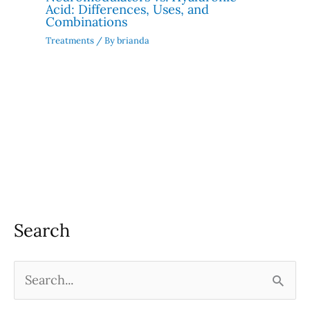
Acid: Differences, Uses, and
Combinations
Treatments
/ By
brianda
Search
S
e