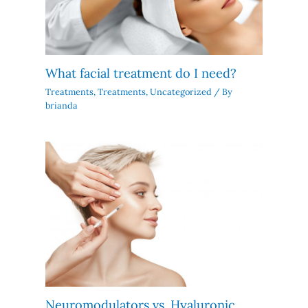
What facial treatment do I need?
Treatments
,
Treatments
,
Uncategorized
/ By
brianda
Neuromodulators vs. Hyaluronic