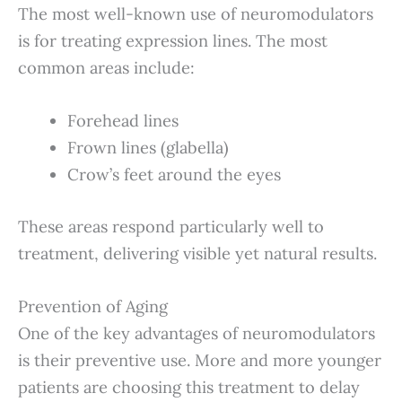
The most well-known use of neuromodulators
is for treating expression lines. The most
common areas include:
Forehead lines
Frown lines (glabella)
Crow’s feet around the eyes
These areas respond particularly well to
treatment, delivering visible yet natural results.
Prevention of Aging
One of the key advantages of neuromodulators
is their preventive use. More and more younger
patients are choosing this treatment to delay