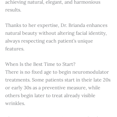
achieving natural, elegant, and harmonious
results.
Thanks to her expertise, Dr. Brianda enhances
natural beauty without altering facial identity,
always respecting each patient’s unique
features.
When Is the Best Time to Start?
There is no fixed age to begin neuromodulator
treatments. Some patients start in their late 20s
or early 30s as a preventive measure, while
others begin later to treat already visible
wrinkles.