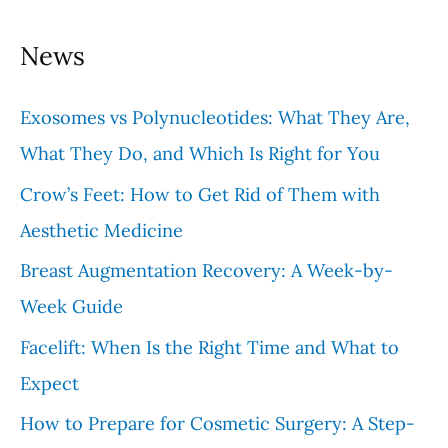
a
News
r
c
Exosomes vs Polynucleotides: What They Are,
h
What They Do, and Which Is Right for You
f
Crow’s Feet: How to Get Rid of Them with
o
Aesthetic Medicine
r
Breast Augmentation Recovery: A Week-by-
:
Week Guide
Facelift: When Is the Right Time and What to
Expect
How to Prepare for Cosmetic Surgery: A Step-