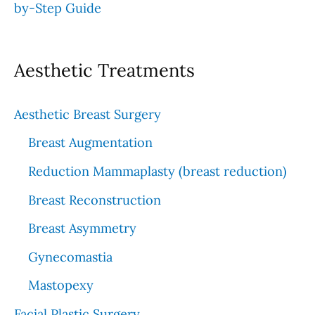
by-Step Guide
Aesthetic Treatments
Aesthetic Breast Surgery
Breast Augmentation
Reduction Mammaplasty (breast reduction)
Breast Reconstruction
Breast Asymmetry
Gynecomastia
Mastopexy
Facial Plastic Surgery