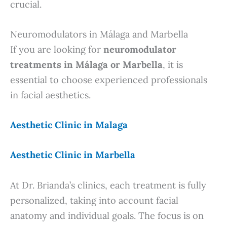
crucial.
Neuromodulators in Málaga and Marbella
If you are looking for
neuromodulator
treatments in Málaga or Marbella
, it is
essential to choose experienced professionals
in facial aesthetics.
Aesthetic Clinic in Malaga
Aesthetic Clinic in Marbella
At Dr. Brianda’s clinics, each treatment is fully
personalized, taking into account facial
anatomy and individual goals. The focus is on