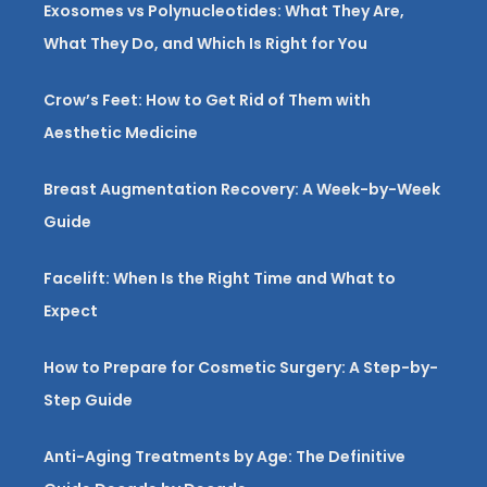
Exosomes vs Polynucleotides: What They Are,
What They Do, and Which Is Right for You
Crow’s Feet: How to Get Rid of Them with
Aesthetic Medicine
Breast Augmentation Recovery: A Week-by-Week
Guide
Facelift: When Is the Right Time and What to
Expect
How to Prepare for Cosmetic Surgery: A Step-by-
Step Guide
Anti-Aging Treatments by Age: The Definitive