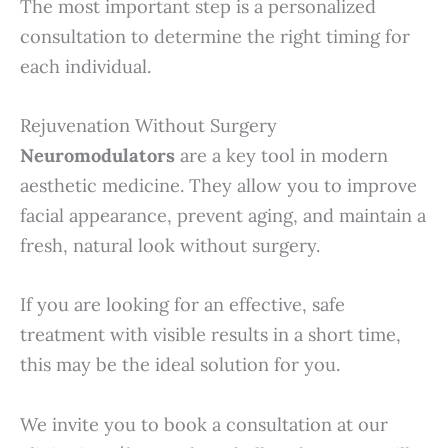
The most important step is a personalized
consultation to determine the right timing for
each individual.
Rejuvenation Without Surgery
Neuromodulators
are a key tool in modern
aesthetic medicine. They allow you to improve
facial appearance, prevent aging, and maintain a
fresh, natural look without surgery.
If you are looking for an effective, safe
treatment with visible results in a short time,
this may be the ideal solution for you.
We invite you to book a consultation at our