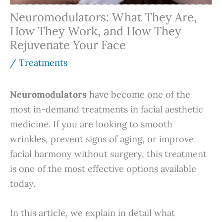
Neuromodulators: What They Are,
How They Work, and How They
Rejuvenate Your Face
/
Treatments
Neuromodulators
have become one of the
most in-demand treatments in facial aesthetic
medicine. If you are looking to smooth
wrinkles, prevent signs of aging, or improve
facial harmony without surgery, this treatment
is one of the most effective options available
today.
In this article, we explain in detail what