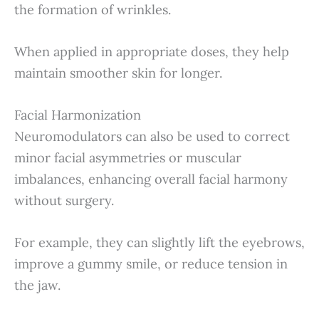
the formation of wrinkles.
When applied in appropriate doses, they help
maintain smoother skin for longer.
Facial Harmonization
Neuromodulators can also be used to correct
minor facial asymmetries or muscular
imbalances, enhancing overall facial harmony
without surgery.
For example, they can slightly lift the eyebrows,
improve a gummy smile, or reduce tension in
the jaw.