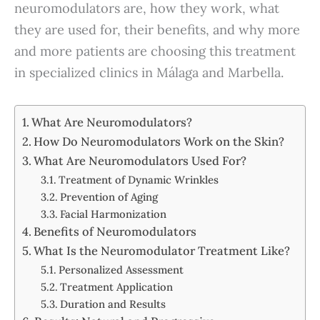
neuromodulators are, how they work, what
they are used for, their benefits, and why more
and more patients are choosing this treatment
in specialized clinics in Málaga and Marbella.
What Are Neuromodulators?
How Do Neuromodulators Work on the Skin?
What Are Neuromodulators Used For?
Treatment of Dynamic Wrinkles
Prevention of Aging
Facial Harmonization
Benefits of Neuromodulators
What Is the Neuromodulator Treatment Like?
Personalized Assessment
Treatment Application
Duration and Results