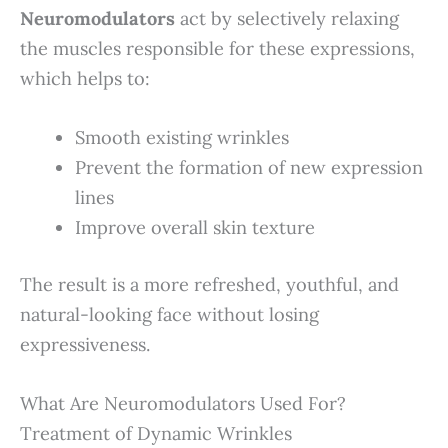
Neuromodulators
act by selectively relaxing
the muscles responsible for these expressions,
which helps to:
Smooth existing wrinkles
Prevent the formation of new expression
lines
Improve overall skin texture
The result is a more refreshed, youthful, and
natural-looking face without losing
expressiveness.
What Are Neuromodulators Used For?
Treatment of Dynamic Wrinkles