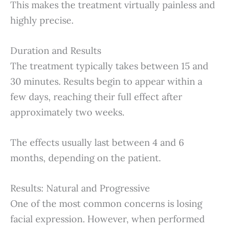
This makes the treatment virtually painless and
highly precise.
Duration and Results
The treatment typically takes between 15 and
30 minutes. Results begin to appear within a
few days, reaching their full effect after
approximately two weeks.
The effects usually last between 4 and 6
months, depending on the patient.
Results: Natural and Progressive
One of the most common concerns is losing
facial expression. However, when performed