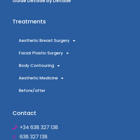
Guide Decade by Decade
Treatments
Aesthetic Breast Surgery
Facial Plastic Surgery
Body Contouring
Aesthetic Medicine
Before/after
Contact
+34 638 327 138
638 327 138