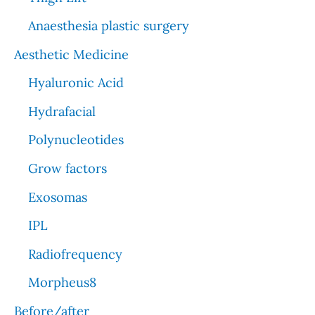
Anaesthesia plastic surgery
Aesthetic Medicine
Hyaluronic Acid
Hydrafacial
Polynucleotides
Grow factors
Exosomas
IPL
Radiofrequency
Morpheus8
Before/after