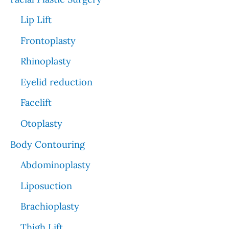
Lip Lift
Frontoplasty
Rhinoplasty
Eyelid reduction
Facelift
Otoplasty
Body Contouring
Abdominoplasty
Liposuction
Brachioplasty
Thigh Lift