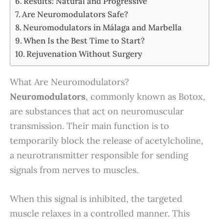
Results: Natural and Progressive
Are Neuromodulators Safe?
Neuromodulators in Málaga and Marbella
When Is the Best Time to Start?
Rejuvenation Without Surgery
What Are Neuromodulators?
Neuromodulators
, commonly known as Botox,
are substances that act on neuromuscular
transmission. Their main function is to
temporarily block the release of acetylcholine,
a neurotransmitter responsible for sending
signals from nerves to muscles.
When this signal is inhibited, the targeted
muscle relaxes in a controlled manner. This