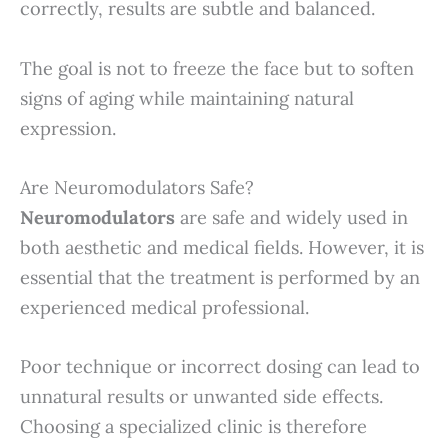
correctly, results are subtle and balanced.
The goal is not to freeze the face but to soften
signs of aging while maintaining natural
expression.
Are Neuromodulators Safe?
Neuromodulators
are safe and widely used in
both aesthetic and medical fields. However, it is
essential that the treatment is performed by an
experienced medical professional.
Poor technique or incorrect dosing can lead to
unnatural results or unwanted side effects.
Choosing a specialized clinic is therefore