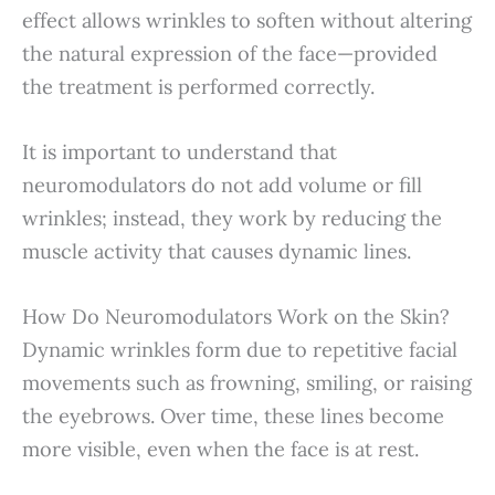
effect allows wrinkles to soften without altering
the natural expression of the face—provided
the treatment is performed correctly.
It is important to understand that
neuromodulators do not add volume or fill
wrinkles; instead, they work by reducing the
muscle activity that causes dynamic lines.
How Do Neuromodulators Work on the Skin?
Dynamic wrinkles form due to repetitive facial
movements such as frowning, smiling, or raising
the eyebrows. Over time, these lines become
more visible, even when the face is at rest.