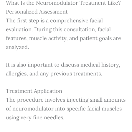
What Is the Neuromodulator Treatment Like?
Personalized Assessment
The first step is a comprehensive facial
evaluation. During this consultation, facial
features, muscle activity, and patient goals are
analyzed.
It is also important to discuss medical history,
allergies, and any previous treatments.
Treatment Application
The procedure involves injecting small amounts
of neuromodulator into specific facial muscles
using very fine needles.