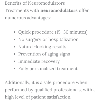
Benefits of Neuromodulators
Treatments with
neuromodulators
offer
numerous advantages:
Quick procedure (15–30 minutes)
No surgery or hospitalization
Natural-looking results
Prevention of aging signs
Immediate recovery
Fully personalized treatment
Additionally, it is a safe procedure when
performed by qualified professionals, with a
high level of patient satisfaction.