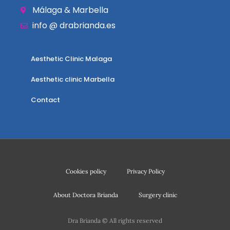
Málaga & Marbella
info @ drabrianda.es
Aesthetic Clinic Malaga
Aesthetic clinic Marbella
Contact
Cookies policy
Privacy Policy
About Doctora Brianda
Surgery clinic
Dra Brianda © All rights reserved