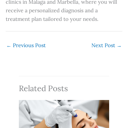
clinics in Málaga and Marbella, where you will
receive a personalized diagnosis and a
treatment plan tailored to your needs.
←
Previous Post
Next Post
→
Related Posts