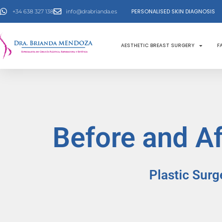
Skip
PERSONALISED SKIN DIAGNOSIS
+34 638 327 138
info@drabrianda.es
to
content
AESTHETIC BREAST SURGERY
F
Before and Af
Plastic Surg