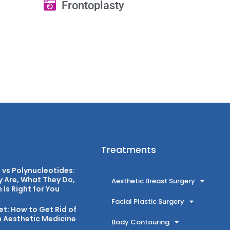
Frontoplasty
Treatments
vs Polynucleotides:
 Are, What They Do,
Aesthetic Breast Surgery
Is Right for You
Facial Plastic Surgery
et: How to Get Rid of
 Aesthetic Medicine
Body Contouring