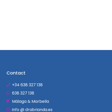
Contact
+34 638 327 138
638 327 138
Málaga & Marbella
info @ drabrianda.es