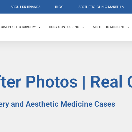
ABOUT DR BRIANDA
BLOG
AESTHETIC CLINIC MARBELLA
ACIAL PLASTIC SURGERY
BODY CONTOURING
AESTHETIC MEDICINE
ter Photos | Real
ery and Aesthetic Medicine Cases