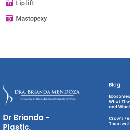
Lip lift
Mastopexy
Blog
Exosomes 
What They
and Which 
Dr Brianda -
Crow’s Fe
Them with
Plastic,