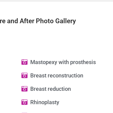
re and After Photo Gallery
Mastopexy with prosthesis
Breast reconstruction
Breast reduction
Rhinoplasty