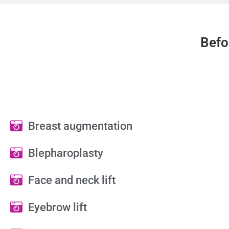
Befo
Breast augmentation
Blepharoplasty
Face and neck lift
Eyebrow lift