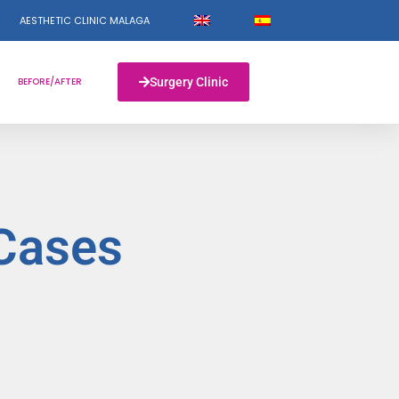
AESTHETIC CLINIC MALAGA
BEFORE/AFTER
Surgery Clinic
 Cases