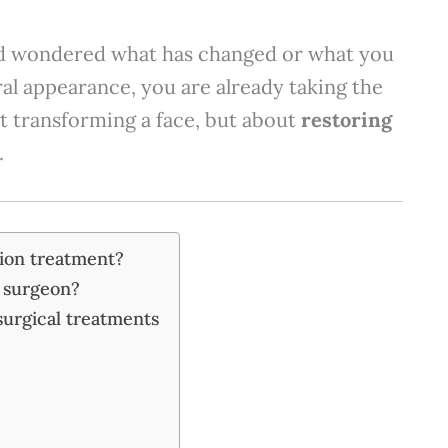
and wondered what has changed or what you
al appearance, you are already taking the
out transforming a face, but about
restoring
.
tion treatment?
c surgeon?
surgical treatments