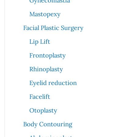
Gynecomastia
Mastopexy
Facial Plastic Surgery
Lip Lift
Frontoplasty
Rhinoplasty
Eyelid reduction
Facelift
Otoplasty
Body Contouring