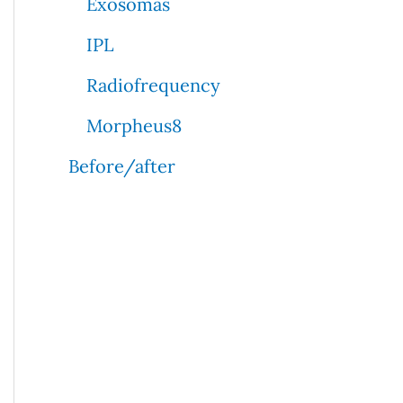
Exosomas
IPL
Radiofrequency
Morpheus8
Before/after