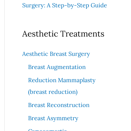
Surgery: A Step-by-Step Guide
Aesthetic Treatments
Aesthetic Breast Surgery
Breast Augmentation
Reduction Mammaplasty
(breast reduction)
Breast Reconstruction
Breast Asymmetry