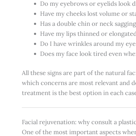
Do my eyebrows or eyelids look d
Have my cheeks lost volume or sta
Has a double chin or neck saggin
Have my lips thinned or elongate
Do I have wrinkles around my ey
Does my face look tired even when
All these signs are part of the natural fa
which concerns are most relevant and d
treatment is the best option in each cas
Facial rejuvenation: why consult a plast
One of the most important aspects whe