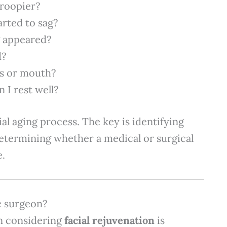
roopier?
rted to sag?
g appeared?
d?
es or mouth?
 I rest well?
cial aging process. The key is identifying
etermining whether a medical or surgical
e.
ic surgeon?
n considering
facial rejuvenation
is