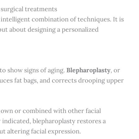
 surgical treatments
 intelligent combination of techniques. It is
but about designing a personalized
 to show signs of aging.
Blepharoplasty
, or
duces fat bags, and corrects drooping upper
 own or combined with other facial
indicated, blepharoplasty restores a
 altering facial expression.