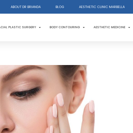
ABOUT DR BRIANDA
BLOG
AESTHETIC CLINIC MARBELLA
ACIAL PLASTIC SURGERY
BODY CONTOURING
AESTHETIC MEDICINE