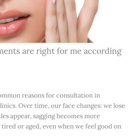
ments are right for me according
ommon reasons for consultation in
linics. Over time, our face changes: we lose
kles appear, sagging becomes more
 tired or aged, even when we feel good on