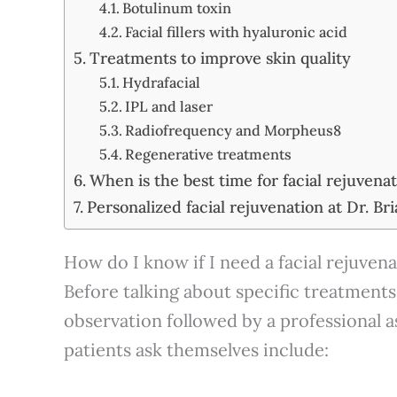
Botulinum toxin
Facial fillers with hyaluronic acid
Treatments to improve skin quality
Hydrafacial
IPL and laser
Radiofrequency and Morpheus8
Regenerative treatments
When is the best time for facial rejuvena
Personalized facial rejuvenation at Dr. Bri
How do I know if I need a facial rejuven
Before talking about specific treatments,
observation followed by a professiona
patients ask themselves include: