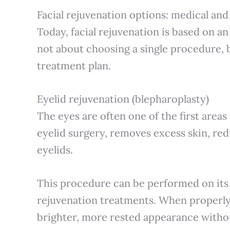
Facial rejuvenation options: medical and
Today, facial rejuvenation is based on an
not about choosing a single procedure, 
treatment plan.
Eyelid rejuvenation (blepharoplasty)
The eyes are often one of the first areas
eyelid surgery, removes excess skin, re
eyelids.
This procedure can be performed on its
rejuvenation treatments. When properly 
brighter, more rested appearance without