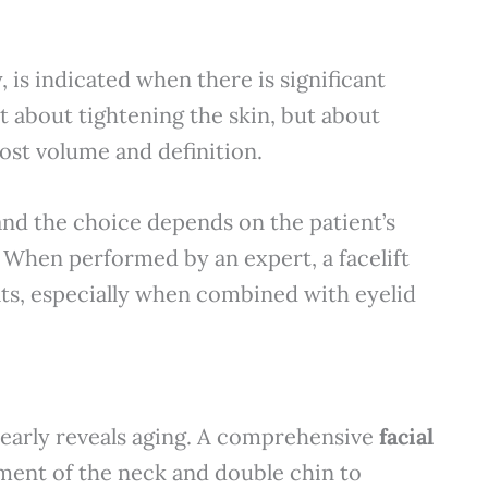
 is indicated when there is significant
st about tightening the skin, but about
lost volume and definition.
 and the choice depends on the patient’s
. When performed by an expert, a facelift
ults, especially when combined with eyelid
clearly reveals aging. A comprehensive
facial
tment of the neck and double chin to