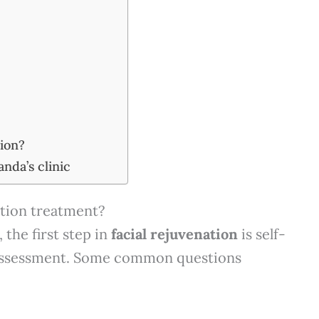
tion?
anda’s clinic
ation treatment?
 the first step in
facial rejuvenation
is self-
l assessment. Some common questions