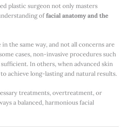
fied plastic surgeon not only masters
 understanding of
facial anatomy and the
ge in the same way, and not all concerns are
 some cases, non-invasive procedures such
 sufficient. In others, when advanced skin
 to achieve long-lasting and natural results.
essary treatments, overtreatment, or
lways a balanced, harmonious facial