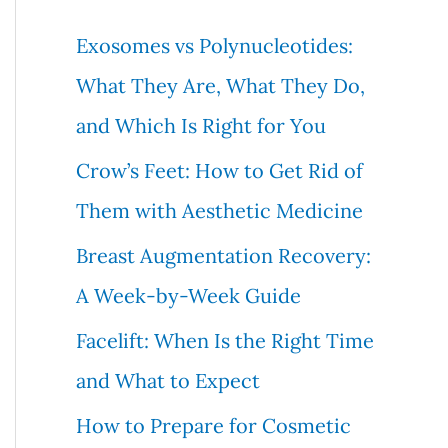
c
Exosomes vs Polynucleotides:
h
What They Are, What They Do,
f
and Which Is Right for You
o
Crow’s Feet: How to Get Rid of
r
Them with Aesthetic Medicine
:
Breast Augmentation Recovery:
A Week-by-Week Guide
Facelift: When Is the Right Time
and What to Expect
How to Prepare for Cosmetic