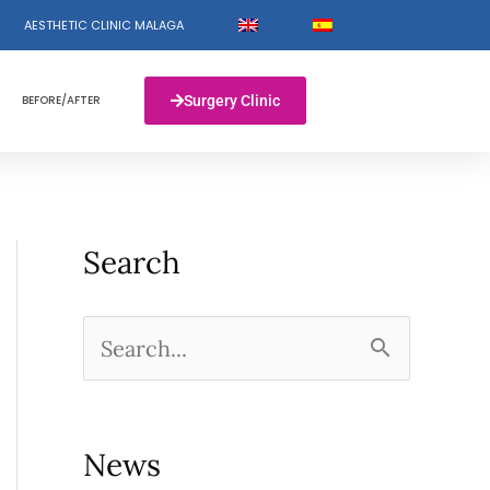
AESTHETIC CLINIC MALAGA
BEFORE/AFTER
Surgery Clinic
Search
S
e
a
News
r