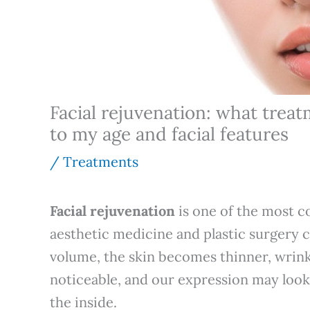
Facial rejuvenation: what treat
to my age and facial features
/
Treatments
Facial rejuvenation
is one of the most c
aesthetic medicine and plastic surgery c
volume, the skin becomes thinner, wrin
noticeable, and our expression may look
the inside.