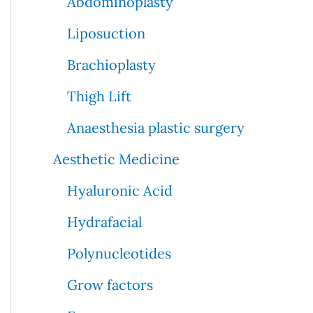
Abdominoplasty
Liposuction
Brachioplasty
Thigh Lift
Anaesthesia plastic surgery
Aesthetic Medicine
Hyaluronic Acid
Hydrafacial
Polynucleotides
Grow factors