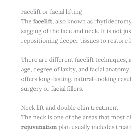
Facelift or facial lifting
The
facelift
, also known as rhytidectomy,
sagging of the face and neck. It is not ju
repositioning deeper tissues to restore 
There are different facelift techniques,
age, degree of laxity, and facial anatomy
offers long-lasting, natural-looking res
surgery or facial fillers.
Neck lift and double chin treatment
The neck is one of the areas that most 
rejuvenation
plan usually includes trea