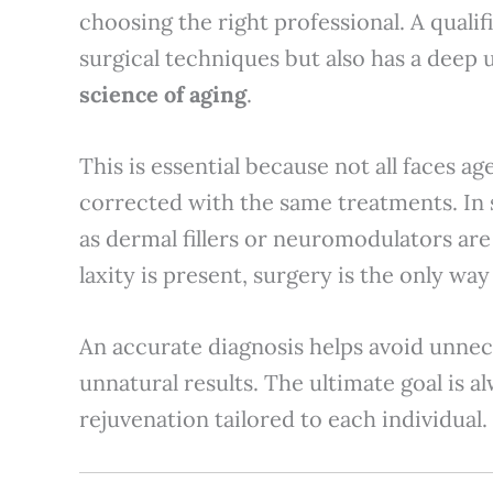
choosing the right professional. A quali
surgical techniques but also has a deep
science of aging
.
This is essential because not all faces a
corrected with the same treatments. In
as dermal fillers or neuromodulators are
laxity is present, surgery is the only way
An accurate diagnosis helps avoid unnec
unnatural results. The ultimate goal is a
rejuvenation tailored to each individual.