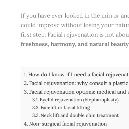
If you have ever looked in the mirror 
could improve without losing your natur
first step. Facial rejuvenation is not ab
freshness, harmony, and natural beauty
How do I know if I need a facial rejuvena
Facial rejuvenation: why consult a plasti
Facial rejuvenation options: medical and 
Eyelid rejuvenation (blepharoplasty)
Facelift or facial lifting
Neck lift and double chin treatment
Non-surgical facial rejuvenation